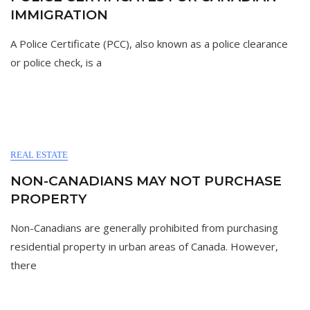
IMMIGRATION
A Police Certificate (PCC), also known as a police clearance
or police check, is a
REAL ESTATE
NON-CANADIANS MAY NOT PURCHASE
PROPERTY
Non-Canadians are generally prohibited from purchasing
residential property in urban areas of Canada. However,
there