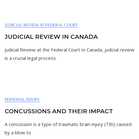
JUDICIAL REVIEW AT FEDERAL COURT
JUDICIAL REVIEW IN CANADA
Judicial Review at the Federal Court In Canada, judicial review
is a crucial legal process
PERSONAL INJURY
CONCUSSIONS AND THEIR IMPACT
A concussion is a type of traumatic brain injury (TBI) caused
by a blow to