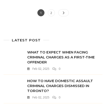
1
2
LATEST POST
WHAT TO EXPECT WHEN FACING
CRIMINAL CHARGES AS A FIRST-TIME
OFFENDER
Feb 02, 2025
0
HOW TO HAVE DOMESTIC ASSAULT
CRIMINAL CHARGES DISMISSED IN
TORONTO?
Feb 02, 2025
0