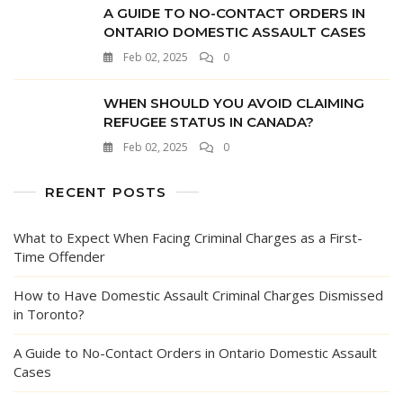
A GUIDE TO NO-CONTACT ORDERS IN
ONTARIO DOMESTIC ASSAULT CASES
Feb 02, 2025
0
WHEN SHOULD YOU AVOID CLAIMING
REFUGEE STATUS IN CANADA?
Feb 02, 2025
0
RECENT POSTS
What to Expect When Facing Criminal Charges as a First-
Time Offender
How to Have Domestic Assault Criminal Charges Dismissed
in Toronto?
A Guide to No-Contact Orders in Ontario Domestic Assault
Cases