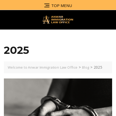
TOP MENU
2025
>
>
2025
Welcome to Anwar Immigration Law Office
Blog