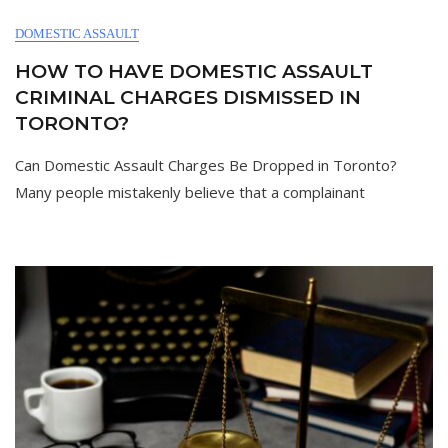
DOMESTIC ASSAULT
HOW TO HAVE DOMESTIC ASSAULT
CRIMINAL CHARGES DISMISSED IN
TORONTO?
Can Domestic Assault Charges Be Dropped in Toronto?
Many people mistakenly believe that a complainant