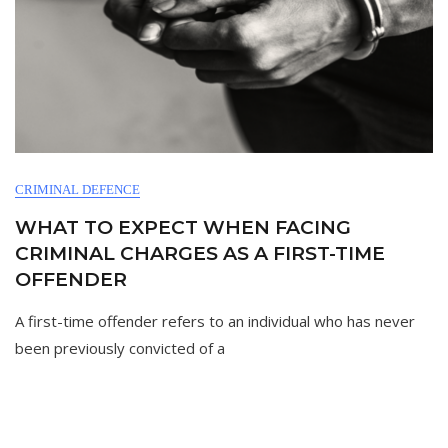
CRIMINAL DEFENCE
WHAT TO EXPECT WHEN FACING
CRIMINAL CHARGES AS A FIRST-TIME
OFFENDER
A first-time offender refers to an individual who has never
been previously convicted of a