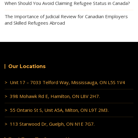
When Should You Avoid Claiming Refugee Status in Canada?
The Importance of Judicial Review for Canadian Employers
and Skilled Refugees Abroad
Our Locations
> Unit 17 – 7033 Telford Way, Mississauga, ON L5S 1V4
> 398 Mohawk Rd E, Hamilton, ON L8V 2H7.
> 55 Ontario St S, Unit A5A, Milton, ON L9T 2M3.
> 113 Starwood Dr, Guelph, ON N1E 7G7.