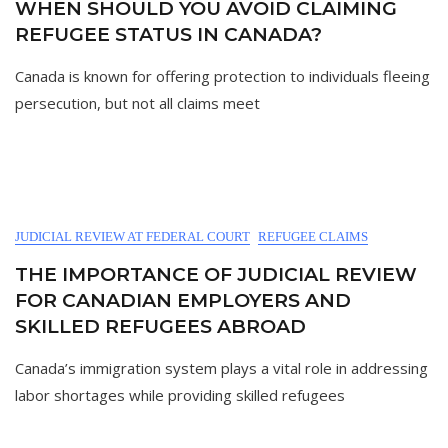
WHEN SHOULD YOU AVOID CLAIMING
REFUGEE STATUS IN CANADA?
Canada is known for offering protection to individuals fleeing
persecution, but not all claims meet
JUDICIAL REVIEW AT FEDERAL COURT
REFUGEE CLAIMS
THE IMPORTANCE OF JUDICIAL REVIEW
FOR CANADIAN EMPLOYERS AND
SKILLED REFUGEES ABROAD
Canada’s immigration system plays a vital role in addressing
labor shortages while providing skilled refugees