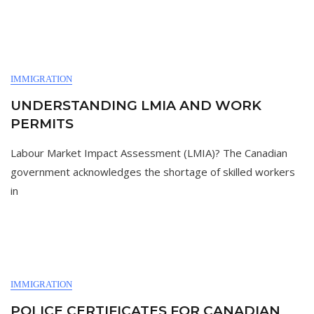
IMMIGRATION
UNDERSTANDING LMIA AND WORK
PERMITS
Labour Market Impact Assessment (LMIA)? The Canadian
government acknowledges the shortage of skilled workers
in
IMMIGRATION
POLICE CERTIFICATES FOR CANADIAN