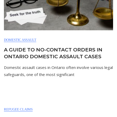
DOMESTIC ASSAULT
A GUIDE TO NO-CONTACT ORDERS IN
ONTARIO DOMESTIC ASSAULT CASES
Domestic assault cases in Ontario often involve various legal
safeguards, one of the most significant
REFUGEE CLAIMS