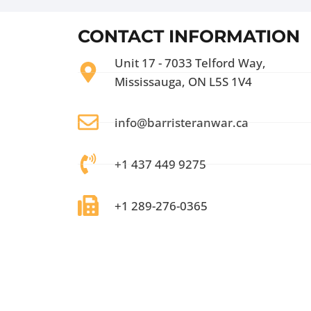
CONTACT INFORMATION
Unit 17 - 7033 Telford Way,
Mississauga, ON L5S 1V4
info@barristeranwar.ca
+1 437 449 9275
+1 289-276-0365