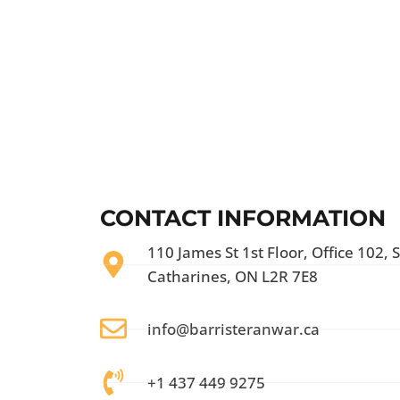
CONTACT INFORMATION
110 James St 1st Floor, Office 102, S
Catharines, ON L2R 7E8
info@barristeranwar.ca
+1 437 449 9275