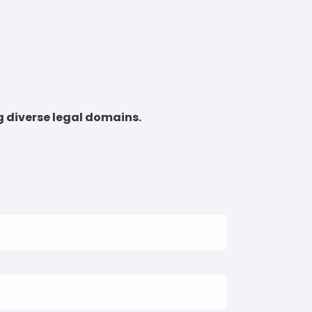
g diverse legal domains.