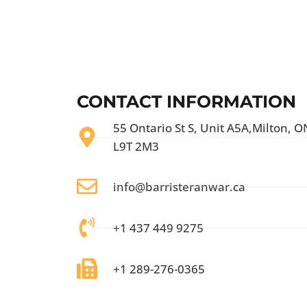
CONTACT INFORMATION
55 Ontario St S, Unit A5A,Milton, O
L9T 2M3
info@barristeranwar.ca
+1 437 449 9275
+1 289-276-0365