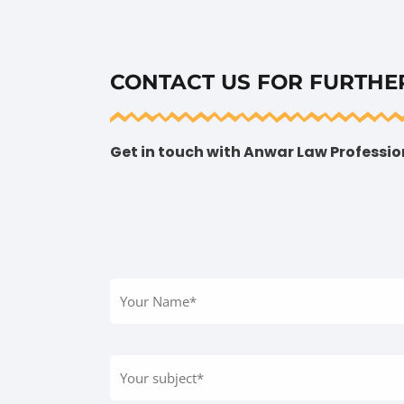
CONTACT US FOR FURTHE
Get in touch with Anwar Law Profession