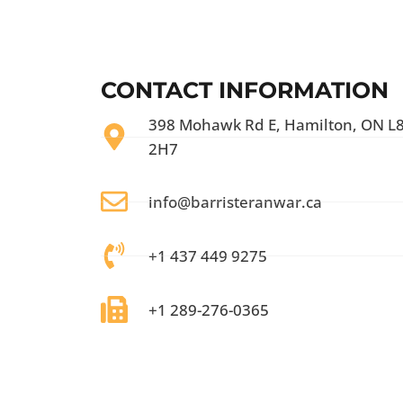
CONTACT INFORMATION
398 Mohawk Rd E, Hamilton, ON L
2H7
info@barristeranwar.ca
+1 437 449 9275
+1 289-276-0365