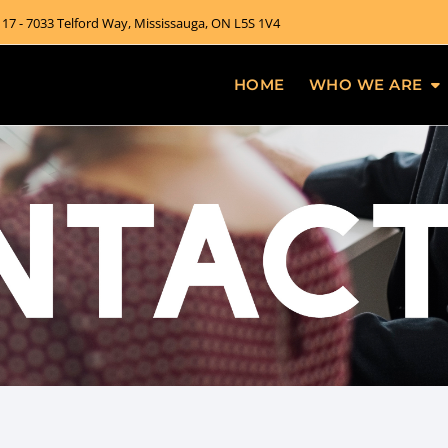
 17 - 7033 Telford Way, Mississauga, ON L5S 1V4
HOME
WHO WE ARE