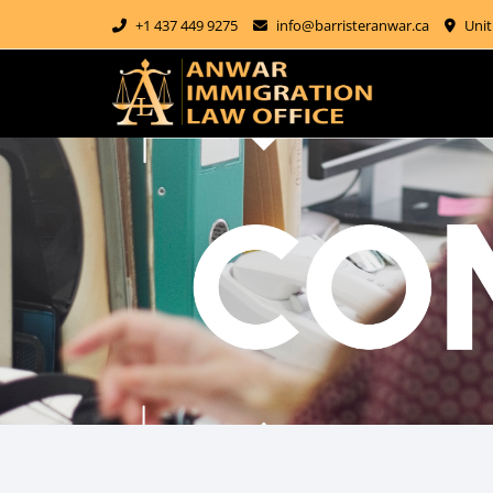
+1 437 449 9275
info@barristeranwar.ca
Unit