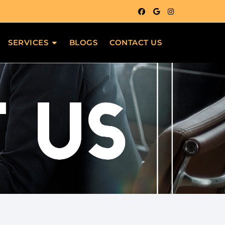
SERVICES
BLOGS
CONTACT US