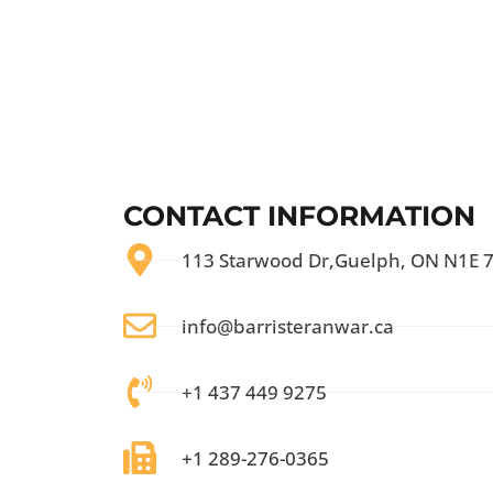
CONTACT INFORMATION
113 Starwood Dr,Guelph, ON N1E 
info@barristeranwar.ca
+1 437 449 9275
+1 289-276-0365