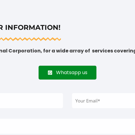
R INFORMATION!
al Corporation, for a wide array of services coverin
Whatsapp us