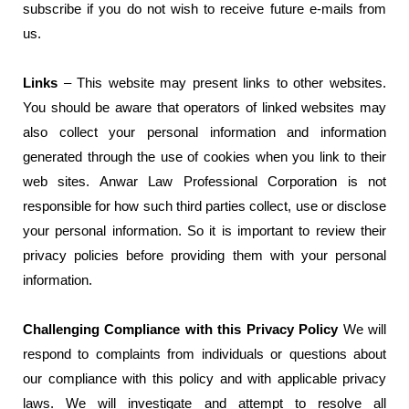
subscribe if you do not wish to receive future e-mails from
us.
Links
– This website may present links to other websites.
You should be aware that operators of linked websites may
also collect your personal information and information
generated through the use of cookies when you link to their
web sites. Anwar Law Professional Corporation is not
responsible for how such third parties collect, use or disclose
your personal information. So it is important to review their
privacy policies before providing them with your personal
information.
Challenging Compliance with this Privacy Policy
We will
respond to complaints from individuals or questions about
our compliance with this policy and with applicable privacy
laws. We will investigate and attempt to resolve all