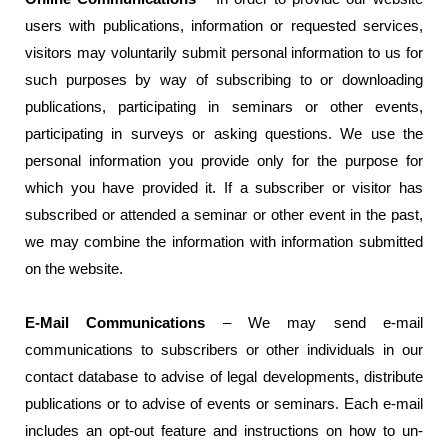
users with publications, information or requested services,
visitors may voluntarily submit personal information to us for
such purposes by way of subscribing to or downloading
publications, participating in seminars or other events,
participating in surveys or asking questions. We use the
personal information you provide only for the purpose for
which you have provided it. If a subscriber or visitor has
subscribed or attended a seminar or other event in the past,
we may combine the information with information submitted
on the website.
E-Mail Communications
– We may send e-mail
communications to subscribers or other individuals in our
contact database to advise of legal developments, distribute
publications or to advise of events or seminars. Each e-mail
includes an opt-out feature and instructions on how to un-