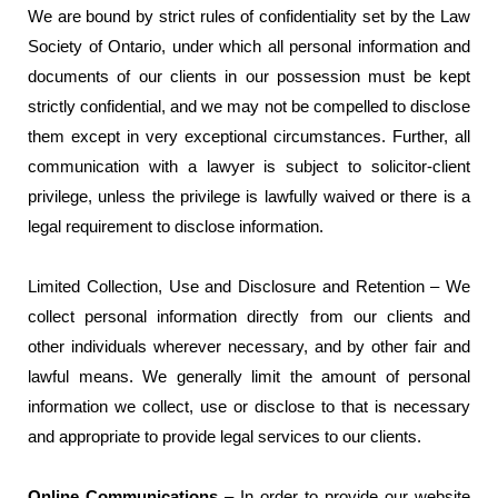
We are bound by strict rules of confidentiality set by the Law
Society of Ontario, under which all personal information and
documents of our clients in our possession must be kept
strictly confidential, and we may not be compelled to disclose
them except in very exceptional circumstances. Further, all
communication with a lawyer is subject to solicitor-client
privilege, unless the privilege is lawfully waived or there is a
legal requirement to disclose information.
Limited Collection, Use and Disclosure and Retention – We
collect personal information directly from our clients and
other individuals wherever necessary, and by other fair and
lawful means. We generally limit the amount of personal
information we collect, use or disclose to that is necessary
and appropriate to provide legal services to our clients.
Online Communications
– In order to provide our website