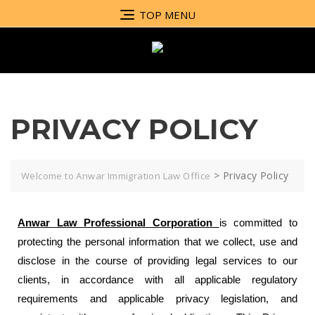
TOP MENU
PRIVACY POLICY
>
Privacy Policy
Welcome to Anwar Immigration Law Office
Anwar Law Professional Corporation
is committed to
protecting the personal information that we collect, use and
disclose in the course of providing legal services to our
clients, in accordance with all applicable regulatory
requirements and applicable privacy legislation, and