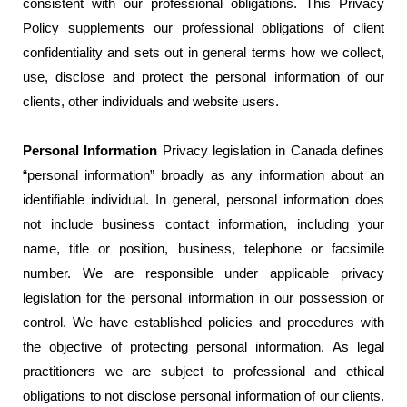
consistent with our professional obligations. This Privacy
Policy supplements our professional obligations of client
confidentiality and sets out in general terms how we collect,
use, disclose and protect the personal information of our
clients, other individuals and website users.
Personal Information
Privacy legislation in Canada defines
“personal information” broadly as any information about an
identifiable individual. In general, personal information does
not include business contact information, including your
name, title or position, business, telephone or facsimile
number. We are responsible under applicable privacy
legislation for the personal information in our possession or
control. We have established policies and procedures with
the objective of protecting personal information. As legal
practitioners we are subject to professional and ethical
obligations to not disclose personal information of our clients.