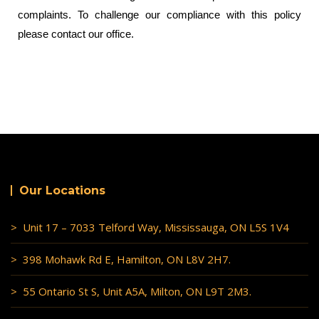
complaints. To challenge our compliance with this policy
please contact our office.
Our Locations
> Unit 17 – 7033 Telford Way, Mississauga, ON L5S 1V4
> 398 Mohawk Rd E, Hamilton, ON L8V 2H7.
> 55 Ontario St S, Unit A5A, Milton, ON L9T 2M3.